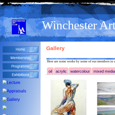
>
Winchester Ar
Gallery
Here are some works by some of our members in a
oil
acrylic
watercolour
mixed media