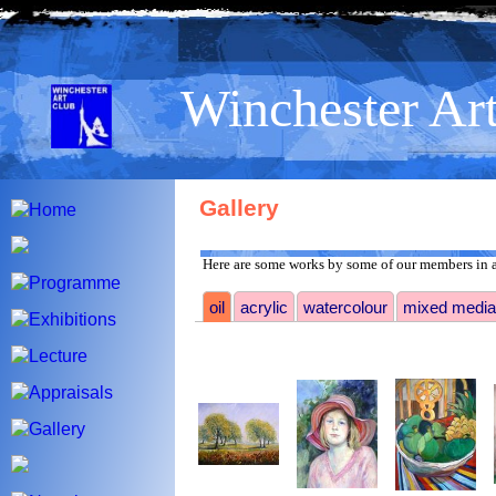
>
Winchester Ar
Gallery
Here are some works by some of our members in a
oil
acrylic
watercolour
mixed media