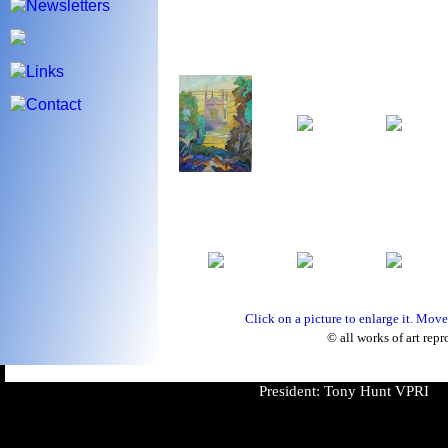
Click on a picture to enlarge it. Move
© all works of art repr
President: Tony Hunt VPRI V