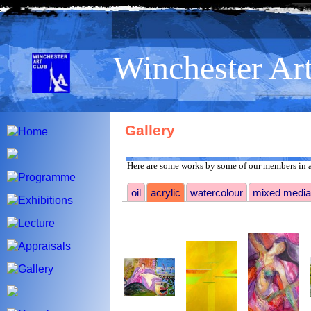
>
Winchester Ar
Gallery
Here are some works by some of our members in a
oil
acrylic
watercolour
mixed media