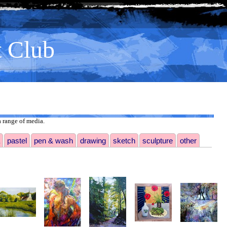
t Club
 range of media.
pastel
pen & wash
drawing
sketch
sculpture
other