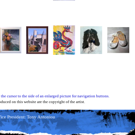
 the cursor to the side of an enlarged picture for navigation buttons.
oduced on this website are the copyright of the artist.
ce President: Tony Antoniou
ice President: Tony Antoniou