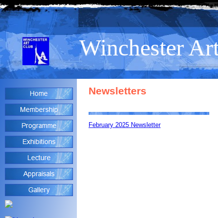
Winchester Ar
Newsletters
February 2025 Newsletter