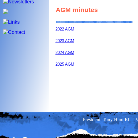
AGM minutes
2022 AGM
2023 AGM
2024 AGM
2025 AGM
Annual Exhibition rejecti
Reject list
President: Tony Hunt RI Vi